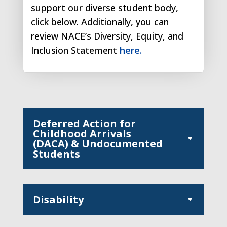
support our diverse student body,
click below. Additionally, you can
review NACE’s Diversity, Equity, and
Inclusion Statement
here.
Deferred Action for
Childhood Arrivals
(DACA) & Undocumented
Students
Disability