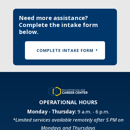
Need more assistance?
Complete the intake form
below.
COMPLETE INTAKE FORM
OPERATIONAL HOURS
Monday - Thursday:
9 a.m. - 6 p.m.
*Limited services available remotely after 5 PM on
Mondays and Thursdays