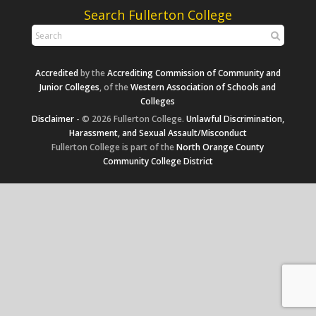
Search Fullerton College
Accredited
by the
Accrediting Commission of Community and
Junior Colleges
, of the
Western Association of Schools and
Colleges
Disclaimer
- © 2026 Fullerton College.
Unlawful Discrimination,
Harassment, and Sexual Assault/Misconduct
Fullerton College is part of the
North Orange County
Community College District