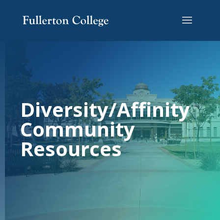
Skip
Skip
to
to
Content
navigation
Diversity/Affinity
Community
Resources