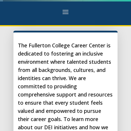
The Fullerton College Career Center is
dedicated to fostering an inclusive
environment where talented students
from all backgrounds, cultures, and
identities can thrive. We are
committed to providing
comprehensive support and resources
to ensure that every student feels
valued and empowered to pursue
their career goals. To learn more
about our DEI initiatives and how we