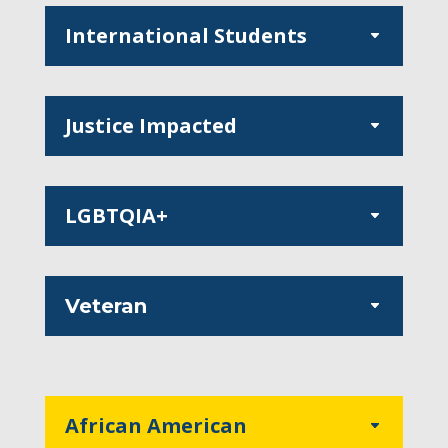
International Students
Justice Impacted
LGBTQIA+
Veteran
African American