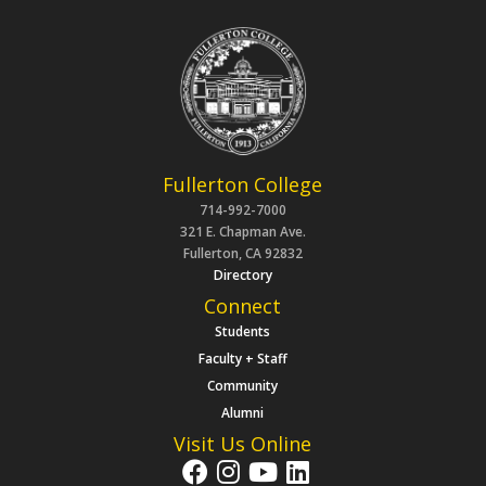
Fullerton College
714-992-7000
321 E. Chapman Ave.
Fullerton, CA 92832
Directory
Connect
Students
Faculty + Staff
Community
Alumni
Visit Us Online