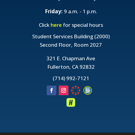
Friday:
9 a.m. - 1 p.m.
Click
here
for special hours
Student Services Building (2000)
Second Floor, Room 2027
321 E. Chapman Ave
Fullerton, CA 92832
(714) 992-7121