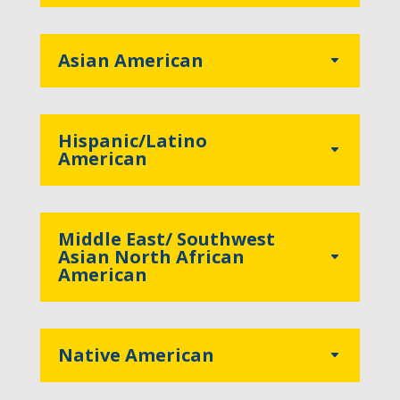
Asian American
Hispanic/Latino
American
Middle East/ Southwest
Asian North African
American
Native American