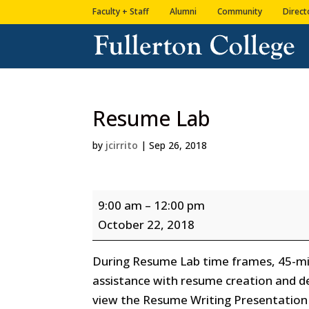
Skip
Skip
Faculty + Staff
Alumni
Community
Direct
to
to
Content
navigation
Resume Lab
by
jcirrito
|
Sep 26, 2018
Resume
9:00 am
–
12:00 pm
Lab
October 22, 2018
During Resume Lab time frames, 45-min
assistance with resume creation and d
view the Resume Writing Presentation 