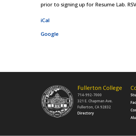
prior to signing up for Resume Lab. RSV
iCal
Google
Fullerton College
C
714-992-7000
St
321 E. Chapman Ave.
Fac
Fullerton, CA 92832
Co
Directory
Al