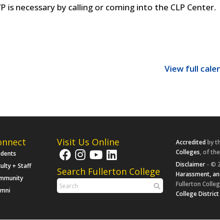
P is necessary by calling or coming into the CLP Center.
View full cale
onnect
Visit Us Online
Accredited
by t
Colleges
, of th
udents
Disclaimer
- © 2
ulty + Staff
Search Fullerton College
Harassment, an
mmunity
Fullerton Colleg
umni
College District