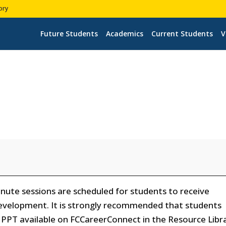
ory
Future Students
Academics
Current Students
V
ute sessions are scheduled for students to receive
evelopment. It is strongly recommended that students
PPT available on FCCareerConnect in the Resource Libr