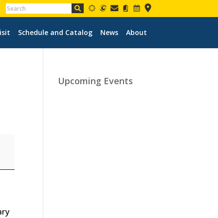
isit
Schedule and Catalog
News
About
Upcoming Events
ary