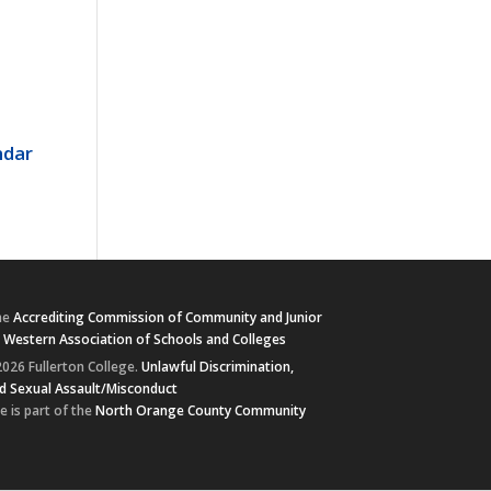
ndar
he
Accrediting Commission of Community and Junior
e
Western Association of Schools and Colleges
026 Fullerton College.
Unlawful Discrimination,
d Sexual Assault/Misconduct
e is part of the
North Orange County Community