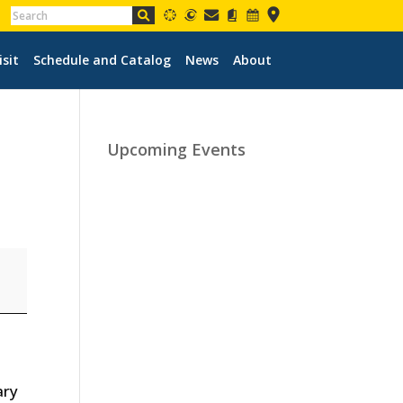
isit
Schedule and Catalog
News
About
Upcoming Events
ary