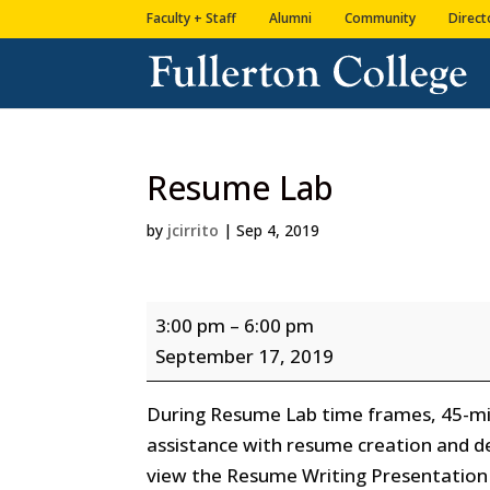
Skip
Skip
Faculty + Staff
Alumni
Community
Direct
to
to
Content
navigation
Resume Lab
by
jcirrito
|
Sep 4, 2019
Resume
3:00 pm
–
6:00 pm
Lab
September 17, 2019
During Resume Lab time frames, 45-min
assistance with resume creation and d
view the Resume Writing Presentation 