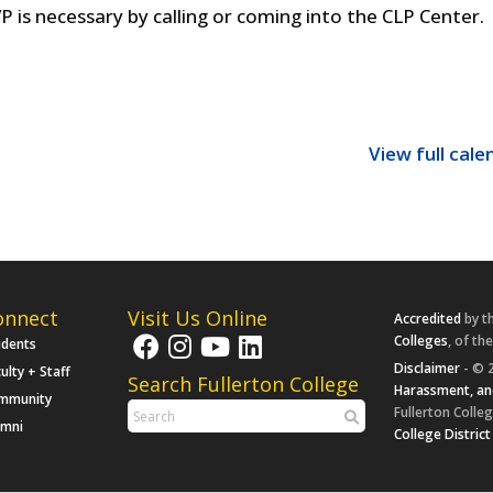
P is necessary by calling or coming into the CLP Center.
View full cale
onnect
Visit Us Online
Accredited
by t
Colleges
, of th
udents
Disclaimer
- © 2
ulty + Staff
Search Fullerton College
Harassment, an
mmunity
Fullerton Colleg
umni
College District