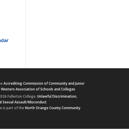
ndar
he
Accrediting Commission of Community and Junior
e
Western Association of Schools and Colleges
026 Fullerton College.
Unlawful Discrimination,
d Sexual Assault/Misconduct
e is part of the
North Orange County Community