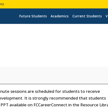
ory
Future Students
Academics
Current Students
V
ute sessions are scheduled for students to receive
evelopment. It is strongly recommended that students
PPT available on FCCareerConnect in the Resource Libr