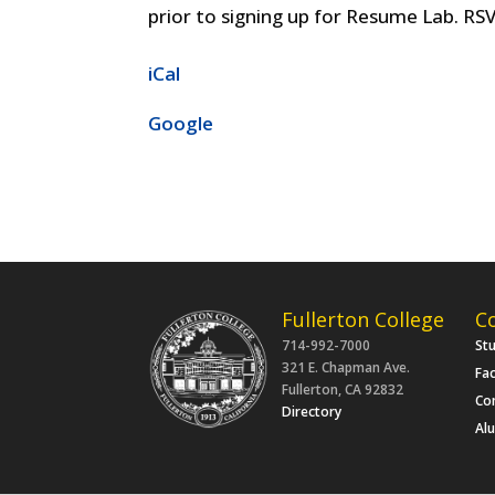
prior to signing up for Resume Lab. RSV
iCal
Google
Fullerton College
C
714-992-7000
St
321 E. Chapman Ave.
Fac
Fullerton, CA 92832
Co
Directory
Al