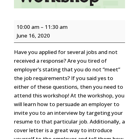
Resume
10:00 am
–
11:30 am
and
June 16, 2020
Cover
Letter
Have you applied for several jobs and not
Workshop
received a response? Are you tired of
-
employer’s stating that you do not “meet”
ZOOM
the job requirements? If you said yes to
Webinar
either of these questions, then you need to
attend this workshop! At the workshop, you
will learn how to persuade an employer to
invite you to an interview by targeting your
resume to that particular job. Additionally, a
cover letter is a great way to introduce
yourself to the employer and tell them how