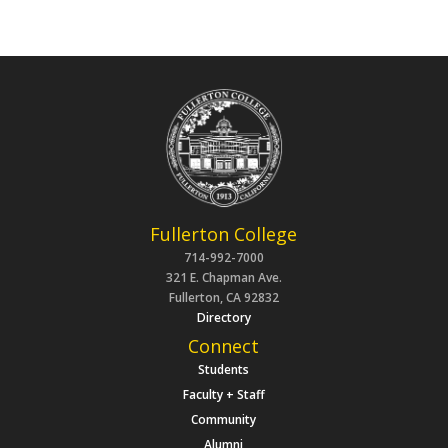
Fullerton College
714-992-7000
321 E. Chapman Ave.
Fullerton, CA 92832
Directory
Connect
Students
Faculty + Staff
Community
Alumni