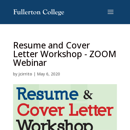
Skip
Skip
to
to
Content
navigation
Resume and Cover
Letter Workshop - ZOOM
Webinar
by
jcirrito
|
May 6, 2020