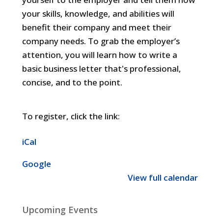
your skills, knowledge, and abilities will
benefit their company and meet their
company needs. To grab the employer’s
attention, you will learn how to write a
basic business letter that's professional,
concise, and to the point.
To register, click the link:
iCal
Google
View full calendar
Upcoming Events