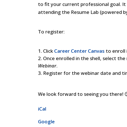
to fit your current professional goal. 
attending the Resume Lab (powered by
To register:
Click
Career Center Canvas
to enroll
Once enrolled in the shell, select th
Webinar
.
Register for the webinar date and t
We look forward to seeing you there! 
iCal
Google