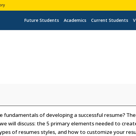
ory
Future Students
Academics
Current Students
V
the fundamentals of developing a successful resume? Th
, we will discuss: the 5 primary elements needed to creat
types of resumes styles, and how to customize your re