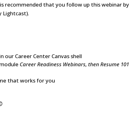
It is recommended that you follow up this webinar by
 Lightcast).
 in our Career Center Canvas shell
e module
Career Readiness Webinars, then Resume 101
ime that works for you
😊