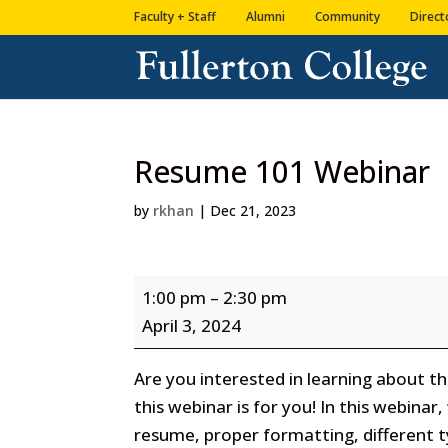
Skip
Skip
Faculty + Staff
Alumni
Community
Direct
to
to
Content
navigation
Resume 101 Webinar
by
rkhan
|
Dec 21, 2023
Resume
1:00 pm
–
2:30 pm
101
April 3, 2024
Webinar
Are you interested in learning about 
this webinar is for you! In this webinar
resume, proper formatting, different 