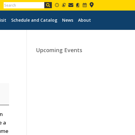
isit
Schedule and Catalog
News
About
Upcoming Events
en
e a
sume