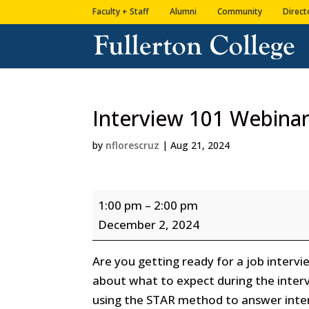
Skip
Skip
Faculty + Staff
Alumni
Community
Direct
to
to
Content
navigation
Interview 101 Webina
by
nflorescruz
|
Aug 21, 2024
Interview
1:00 pm
–
2:00 pm
101
December 2, 2024
Webinar
Are you getting ready for a job intervi
about what to expect during the interv
using the STAR method to answer interv