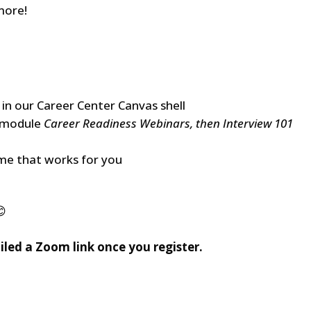
more!
 in our Career Center Canvas shell
e module
Career Readiness Webinars, then Interview 101
ime that works for you
😊
ailed a Zoom link once you register.