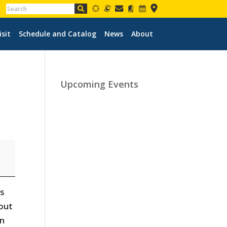
isit
Schedule and Catalog
News
About
Upcoming Events
us
bout
on