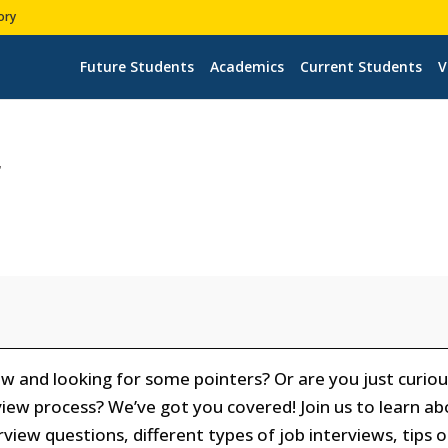
ory
Future Students
Academics
Current Students
V
r
ew and looking for some pointers? Or are you just curio
iew process? We’ve got you covered! Join us to learn a
iew questions, different types of job interviews, tips 