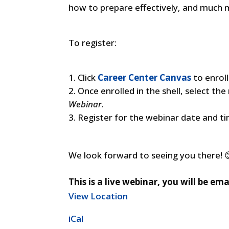
how to prepare effectively, and much 
To register:
Click
Career Center Canvas
to enroll
Once enrolled in the shell, select th
Webinar
.
Register for the webinar date and t
We look forward to seeing you there! 
This is a live webinar, you will be em
View Location
iCal