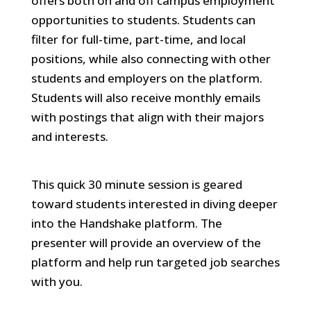
offers both on and off campus employment
opportunities to students. Students can
filter for full-time, part-time, and local
positions, while also connecting with other
students and employers on the platform.
Students will also receive monthly emails
with postings that align with their majors
and interests.
This quick 30 minute session is geared
toward students interested in diving deeper
into the Handshake platform. The
presenter will provide an overview of the
platform and help run targeted job searches
with you.