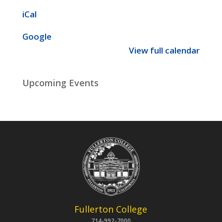
iCal
Google
View full calendar
Upcoming Events
Fullerton College
714-992-7000