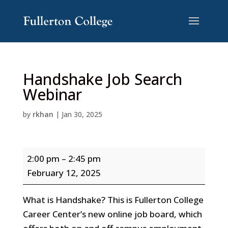
Skip
Skip
to
to
Content
navigation
Handshake Job Search
Webinar
by
rkhan
|
Jan 30, 2025
Handshake
2:00 pm
–
2:45 pm
Job
February 12, 2025
Search
Webinar
What is Handshake? This is Fullerton College
Career Center’s new online job board, which