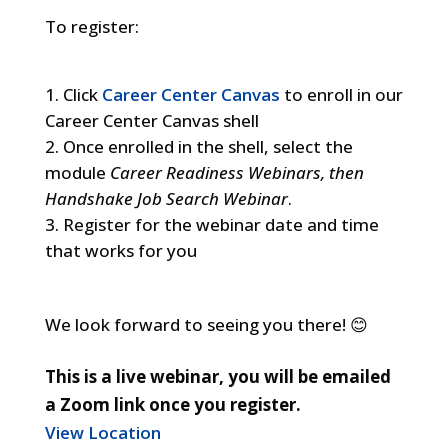
To register:
Click
Career Center Canvas
to enroll in our
Career Center Canvas shell
Once enrolled in the shell, select the
module
Career Readiness Webinars, then
Handshake Job Search Webinar
.
Register for the webinar date and time
that works for you
We look forward to seeing you there! 😊
This is a live webinar, you will be emailed
a Zoom link once you register.
View Location