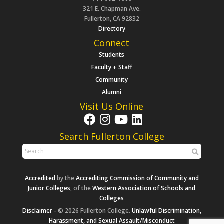
321 E. Chapman Ave.
Fullerton, CA 92832
Directory
Connect
Students
Faculty + Staff
Community
Alumni
Visit Us Online
Search Fullerton College
Accredited
by the
Accrediting Commission of Community and
Junior Colleges
, of the
Western Association of Schools and
Colleges
Disclaimer
- © 2026 Fullerton College.
Unlawful Discrimination,
Harassment, and Sexual Assault/Misconduct