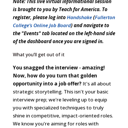
Note: This live virtual informational session
Crush
is brought to you by Teach for America. To
the
register, please log into
Handshake
(
Fullerton
Interview
College’s Online Job Board
) and navigate to
-
the "Events" tab located on the left-hand side
Own
of the dashboard once you are signed in.
Your
What you’ll get out of it
Story,
Land
You snagged the interview - amazing!
the
Now, how do you turn that golden
Role
opportunity into a job offer?
It's all about
strategic storytelling. This isn't your basic
interview prep; we're leveling up to equip
you with specialized techniques to truly
shine in competitive, impact-oriented roles.
We know you're aiming for roles with