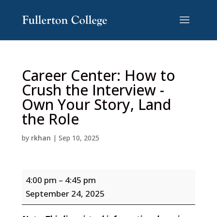
Skip
Skip
to
to
Content
navigation
Career Center: How to
Crush the Interview -
Own Your Story, Land
the Role
by
rkhan
|
Sep 10, 2025
Career
4:00 pm
–
4:45 pm
Center:
September 24, 2025
How
to