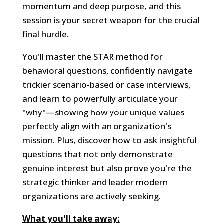
momentum and deep purpose, and this
session is your secret weapon for the crucial
final hurdle.
You'll master the STAR method for
behavioral questions, confidently navigate
trickier scenario-based or case interviews,
and learn to powerfully articulate your
"why"—showing how your unique values
perfectly align with an organization's
mission. Plus, discover how to ask insightful
questions that not only demonstrate
genuine interest but also prove you're the
strategic thinker and leader modern
organizations are actively seeking.
What you'll take away: