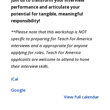
Join us to transform your interview
performance and articulate your
potential for tangible, meaningful
responsibility!
**Please note that this workshop is NOT
specific to preparing for Teach For America
interviews and is appropriate for anyone
applying for roles. Teach For America
applicants are welcome to attend to hone
their interview skills.
iCal
Google
View full calendar