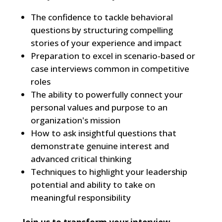
The confidence to tackle behavioral
questions by structuring compelling
stories of your experience and impact
Preparation to excel in scenario-based or
case interviews common in competitive
roles
The ability to powerfully connect your
personal values and purpose to an
organization's mission
How to ask insightful questions that
demonstrate genuine interest and
advanced critical thinking
Techniques to highlight your leadership
potential and ability to take on
meaningful responsibility