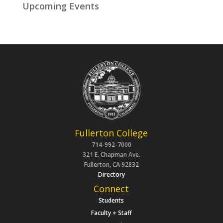
Upcoming Events
Fullerton College
714-992-7000
321 E. Chapman Ave.
Fullerton, CA 92832
Directory
Connect
Students
Faculty + Staff