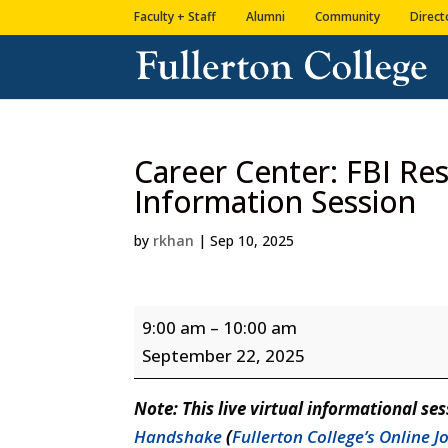
Skip
Skip
Faculty + Staff
Alumni
Community
Direct
to
to
Content
navigation
Career Center: FBI Re
Information Session
by
rkhan
|
Sep 10, 2025
Career
9:00 am
–
10:00 am
Center:
September 22, 2025
FBI
Resource
Note: This live virtual informational ses
Planning
Handshake
(
Fullerton College’s Online 