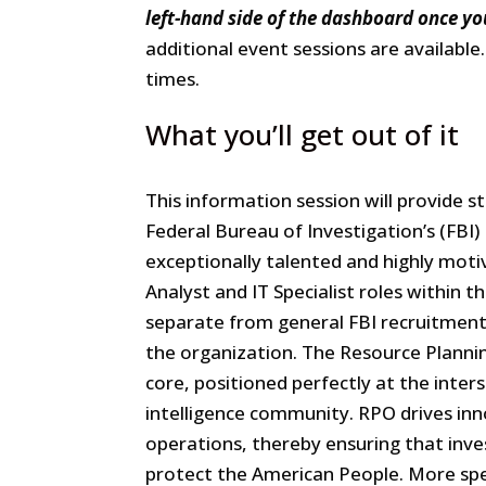
Office
left-hand side of the dashboard once yo
Information
additional event sessions are available
Session
times.
What you’ll get out of it
This information session will provide 
Federal Bureau of Investigation’s (FBI)
exceptionally talented and highly motiv
Analyst and IT Specialist roles within t
separate from general FBI recruitment e
the organization. The Resource Planning
core, positioned perfectly at the inte
intelligence community. RPO drives inno
operations, thereby ensuring that inve
protect the American People. More spec