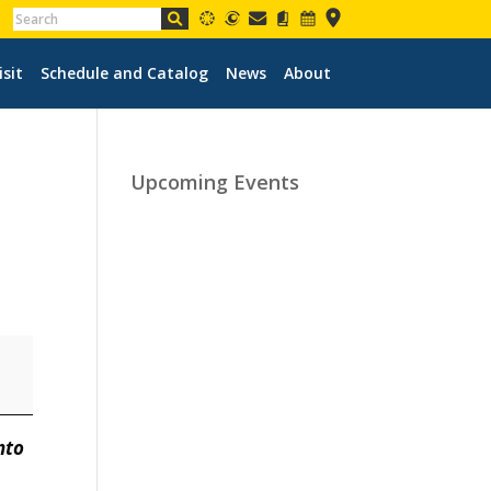
isit
Schedule and Catalog
News
About
Upcoming Events
nto