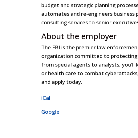
budget and strategic planning processes;
automates and re-engineers business 
consulting services to senior executive
About the employer
The FBI is the premier law enforcement
organization committed to protecting 
from special agents to analysts, you’ll l
or health care to combat cyberattacks, 
and apply today.
iCal
Google