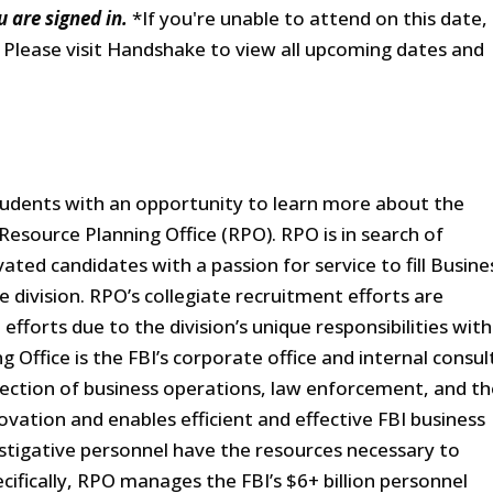
u are signed in.
*If you're unable to attend on this date,
. Please visit Handshake to view all upcoming dates and
students with an opportunity to learn more about the
 Resource Planning Office (RPO). RPO is in search of
ated candidates with a passion for service to fill Busine
he division. RPO’s collegiate recruitment efforts are
fforts due to the division’s unique responsibilities with
 Office is the FBI’s corporate office and internal consul
rsection of business operations, law enforcement, and t
vation and enables efficient and effective FBI business
stigative personnel have the resources necessary to
ifically, RPO manages the FBI’s $6+ billion personnel