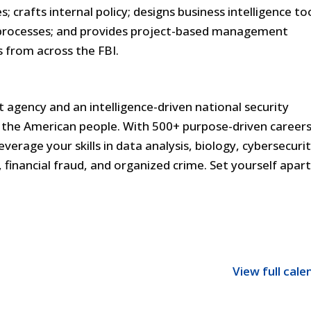
 crafts internal policy; designs business intelligence too
processes; and provides project-based management
s from across the FBI.
 agency and an intelligence-driven national security
the American people. With 500+ purpose-driven careers
everage your skills in data analysis, biology, cybersecurit
financial fraud, and organized crime. Set yourself apar
View full cale