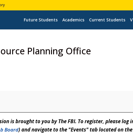
ory
Future Students
Academics
Current Students
V
source Planning Office
sion is brought to you by The FBI. To register, please log i
Job Board
) and navigate to the "Events" tab located on the