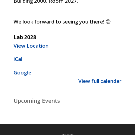
Building 2000, Room 2027.
We look forward to seeing you there! 😊
Lab 2028
View Location
iCal
Google
View full calendar
Upcoming Events