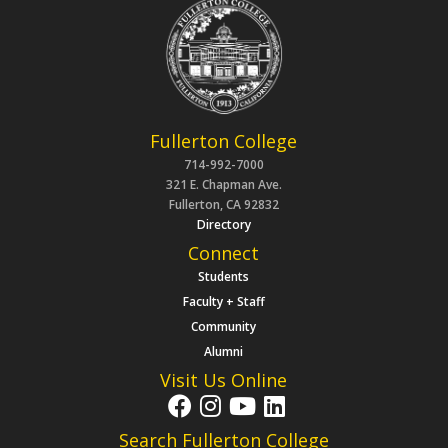
Fullerton College
714-992-7000
321 E. Chapman Ave.
Fullerton, CA 92832
Directory
Connect
Students
Faculty + Staff
Community
Alumni
Visit Us Online
Search Fullerton College