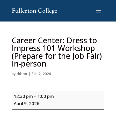
Skip
Skip
to
to
Content
navigation
Career Center: Dress to
Impress 101 Workshop
(Prepare for the Job Fair)
In-person
by
rkhan
|
Feb 2, 2026
Career
12:30 pm
–
1:00 pm
Center:
April 9, 2026
Dress
to