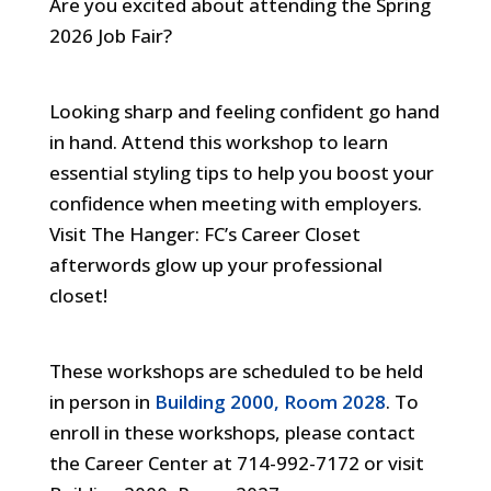
Are you excited about attending the Spring
Impress
2026 Job Fair?
101
Workshop
Looking sharp and feeling confident go hand
(Prepare
in hand. Attend this workshop to learn
for
essential styling tips to help you boost your
the
confidence when meeting with employers.
Job
Visit The Hanger: FC’s Career Closet
Fair)
afterwords glow up your professional
In-
closet!
person
These workshops are scheduled to be held
in person in
Building 2000, Room 2028
. To
enroll in these workshops, please contact
the Career Center at 714-992-7172 or visit