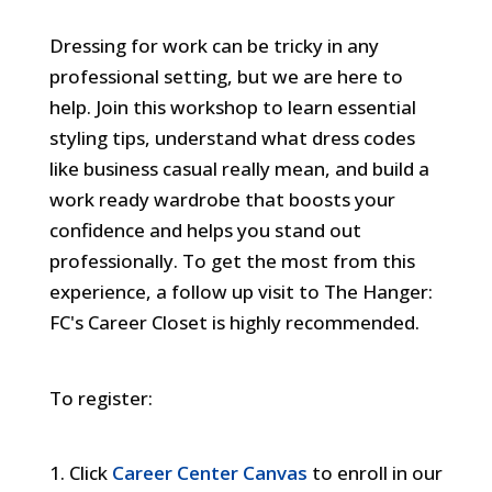
Webinar
Dressing for work can be tricky in any
professional setting, but we are here to
help. Join this workshop to learn essential
styling tips, understand what dress codes
like business casual really mean, and build a
work ready wardrobe that boosts your
confidence and helps you stand out
professionally. To get the most from this
experience, a follow up visit to The Hanger:
FC's Career Closet is highly recommended.
To register:
Click
Career Center Canvas
to enroll in our