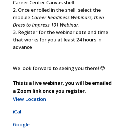
Career Center Canvas shell
Once enrolled in the shell, select the
module
Career Readiness Webinars, then
Dress to Impress 101 Webinar
.
Register for the webinar date and time
that works for you at least 24 hours in
advance
We look forward to seeing you there! 😊
This is a live webinar, you will be emailed
a Zoom link once you register.
View Location
iCal
Google