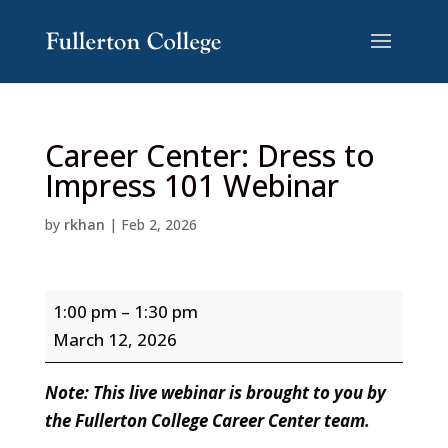
Skip
Skip
to
to
Content
navigation
Career Center: Dress to
Impress 101 Webinar
by
rkhan
|
Feb 2, 2026
Career
1:00 pm
–
1:30 pm
Center:
March 12, 2026
Dress
to
Note: This live webinar is brought to you by
Impress
the Fullerton College Career Center team.
101