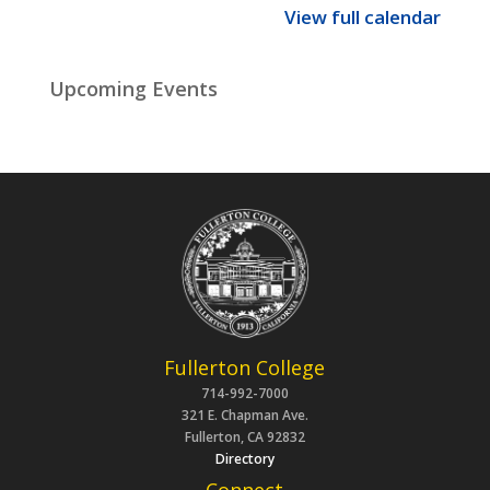
View full calendar
Upcoming Events
Fullerton College
714-992-7000
321 E. Chapman Ave.
Fullerton, CA 92832
Directory